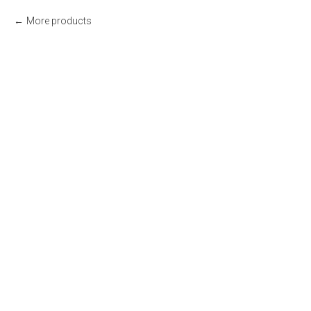
More products