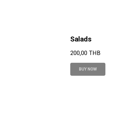
Salads
200,00
THB
BUY NOW